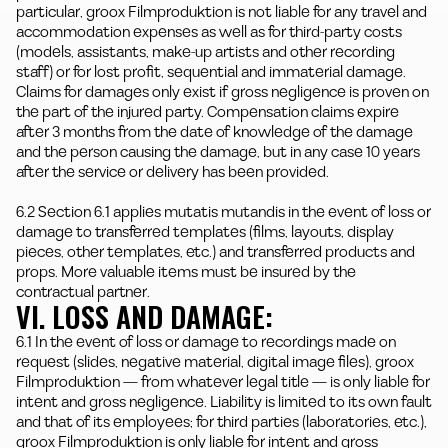
particular, groox Filmproduktion is not liable for any travel and
accommodation expenses as well as for third-party costs
(models, assistants, make-up artists and other recording
staff) or for lost profit, sequential and immaterial damage.
Claims for damages only exist if gross negligence is proven on
the part of the injured party. Compensation claims expire
after 3 months from the date of knowledge of the damage
and the person causing the damage, but in any case 10 years
after the service or delivery has been provided.
6.2 Section 6.1 applies mutatis mutandis in the event of loss or
damage to transferred templates (films, layouts, display
pieces, other templates, etc.) and transferred products and
props. More valuable items must be insured by the
contractual partner.
VI. LOSS AND DAMAGE:
6.1 In the event of loss or damage to recordings made on
request (slides, negative material, digital image files), groox
Filmproduktion — from whatever legal title — is only liable for
intent and gross negligence. Liability is limited to its own fault
and that of its employees; for third parties (laboratories, etc.),
groox Filmproduktion is only liable for intent and gross