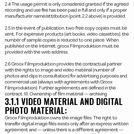
2.4 The usage permit is only considered granted if the agreed
recording and use fee has been paid in full and only if a proper
manufacturer name/attribution (point 2.2 above) is provided.
2.5 In the event of publication, two free copy copies must be
sent. For expensive products (art books, video cassettes), the
number of sample copies is reduced to one piece. When
published on the Internet, groox Filmproduktion must be
provided with the web address.
2.6 Groox Filmproduktion provides the contractual partner
with the rights to image and video material (number of
photos and clips in consultation) for advertising purposes and
commercial use (always with agreements with Groox
Filmproduktion). Further agreements are defined in the
contract. III. Ownership of film material — archiving
3.1.1 VIDEO MATERIAL AND DIGITAL
PHOTO MATERIAL:
Groox Filmproduktion owns the image files. The right to
transfer digital image files exists only after an express written
agreement and — unless there is a different agreement —