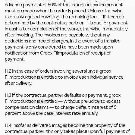
advance payment of 50% of the expected invoice amount
must be made when the order is placed. Unless otherwise
expressly agreed in writing, the remaining fee — if it can be
determined by the contractual partner — is due for payment
in cash after completion of the work, otherwise immediately
after invoicing. The invoices are payable without any
deductions and free of charges. In the event of a transfer,
payment is only considered to have been made upon
notification from Groox Filmproduktion of receipt of
payment.
11.2 In the case of orders involving several units, groox
Filmproduktion is entitled to invoice each individual service
after delivery.
11.3 If the contractual partner defaults on payment, groox
Filmproduktion is entitled — without prejudice to excess
compensation claims — to charge default interest of 5
percent above the base interest rate annually.
11.4 Insofar as delivered images become the property of the
contractual partner, this only takes place upon full payment of