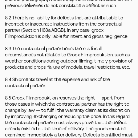
previous deliveries do not constitute a defect as such.
8.2 There is no liability for defects that are attributable to
incorrect or inaccurate instructions from the contractual
partner (Section 1168a ABGB). In any case, groox
Filmproduktion is only liable for intent and gross negligence.
8.3 The contractual partner bears the risk for all
circumstances not related to Groox Filmproduktion, such as
weather conditions during outdoor filming, timely provision of
products and props, failure of models, travel restrictions, etc.
8.4 Shipments travel at the expense and risk of the
contractual partner.
8.5 Groox Filmproduktion reserves the right — apart from
those cases in which the contractual partner has the right to
change by law — to fulfill the warranty claim at its discretion
by improving, exchanging or reducing the price. In this regard,
the contractual partner must always prove that the defect
already existed at the time of delivery. The goods must be
examined immediately after delivery. Defects identified must