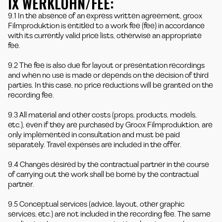
IX WERKLOHN/FEE:
9.1 In the absence of an express written agreement, groox
Filmproduktion is entitled to a work fee (fee) in accordance
with its currently valid price lists, otherwise an appropriate
fee.
9.2 The fee is also due for layout or presentation recordings
and when no use is made or depends on the decision of third
parties. In this case, no price reductions will be granted on the
recording fee.
9.3 All material and other costs (props, products, models,
etc.), even if they are purchased by Groox Filmproduktion, are
only implemented in consultation and must be paid
separately. Travel expenses are included in the offer.
9.4 Changes desired by the contractual partner in the course
of carrying out the work shall be borne by the contractual
partner.
9.5 Conceptual services (advice, layout, other graphic
services, etc.) are not included in the recording fee. The same