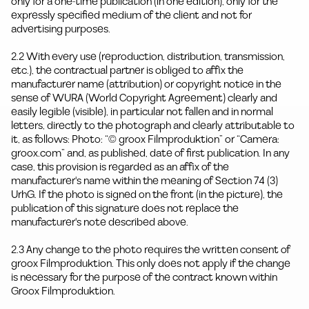
only for a one-time publication (in one edition), only for the
expressly specified medium of the client and not for
advertising purposes.
2.2 With every use (reproduction, distribution, transmission,
etc.), the contractual partner is obliged to affix the
manufacturer name (attribution) or copyright notice in the
sense of WURA (World Copyright Agreement) clearly and
easily legible (visible), in particular not fallen and in normal
letters, directly to the photograph and clearly attributable to
it, as follows: Photo: “© groox Filmproduktion” or “Camera:
groox.com” and, as published, date of first publication. In any
case, this provision is regarded as an affix of the
manufacturer's name within the meaning of Section 74 (3)
UrhG. If the photo is signed on the front (in the picture), the
publication of this signature does not replace the
manufacturer's note described above.
2.3 Any change to the photo requires the written consent of
groox Filmproduktion. This only does not apply if the change
is necessary for the purpose of the contract known within
Groox Filmproduktion.