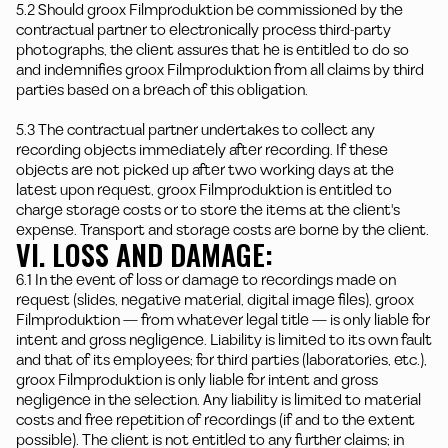
5.2 Should groox Filmproduktion be commissioned by the
contractual partner to electronically process third-party
photographs, the client assures that he is entitled to do so
and indemnifies groox Filmproduktion from all claims by third
parties based on a breach of this obligation.
5.3 The contractual partner undertakes to collect any
recording objects immediately after recording. If these
objects are not picked up after two working days at the
latest upon request, groox Filmproduktion is entitled to
charge storage costs or to store the items at the client's
expense. Transport and storage costs are borne by the client.
VI. LOSS AND DAMAGE:
6.1 In the event of loss or damage to recordings made on
request (slides, negative material, digital image files), groox
Filmproduktion — from whatever legal title — is only liable for
intent and gross negligence. Liability is limited to its own fault
and that of its employees; for third parties (laboratories, etc.),
groox Filmproduktion is only liable for intent and gross
negligence in the selection. Any liability is limited to material
costs and free repetition of recordings (if and to the extent
possible). The client is not entitled to any further claims; in