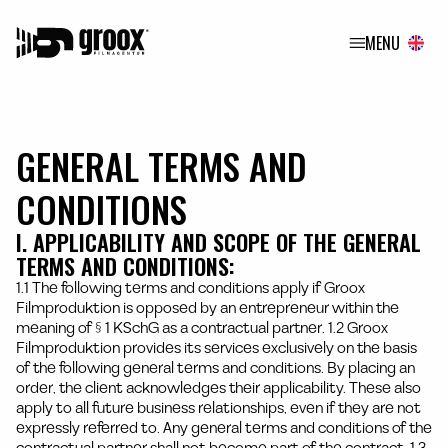
MENU
GENERAL TERMS AND
CONDITIONS
I. APPLICABILITY AND SCOPE OF THE GENERAL
TERMS AND CONDITIONS:
1.1 The following terms and conditions apply if Groox
Filmproduktion is opposed by an entrepreneur within the
meaning of § 1 KSchG as a contractual partner. 1.2 Groox
Filmproduktion provides its services exclusively on the basis
of the following general terms and conditions. By placing an
order, the client acknowledges their applicability. These also
apply to all future business relationships, even if they are not
expressly referred to. Any general terms and conditions of the