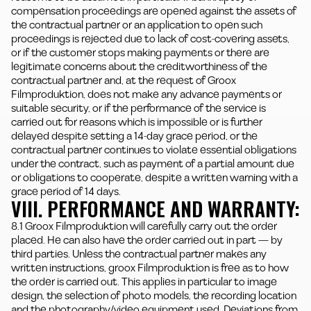
compensation proceedings are opened against the assets of
the contractual partner or an application to open such
proceedings is rejected due to lack of cost-covering assets,
or if the customer stops making payments or there are
legitimate concerns about the creditworthiness of the
contractual partner and, at the request of Groox
Filmproduktion, does not make any advance payments or
suitable security, or if the performance of the service is
carried out for reasons which is impossible or is further
delayed despite setting a 14-day grace period, or the
contractual partner continues to violate essential obligations
under the contract, such as payment of a partial amount due
or obligations to cooperate, despite a written warning with a
grace period of 14 days.
VIII. PERFORMANCE AND WARRANTY:
8.1 Groox Filmproduktion will carefully carry out the order
placed. He can also have the order carried out in part — by
third parties. Unless the contractual partner makes any
written instructions, groox Filmproduktion is free as to how
the order is carried out. This applies in particular to image
design, the selection of photo models, the recording location
and the photography/video equipment used. Deviations from