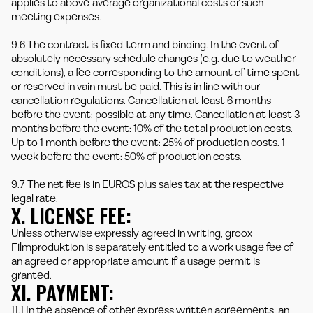
applies to above-average organizational costs or such
meeting expenses.
9.6 The contract is fixed-term and binding. In the event of
absolutely necessary schedule changes (e.g. due to weather
conditions), a fee corresponding to the amount of time spent
or reserved in vain must be paid. This is in line with our
cancellation regulations. Cancellation at least 6 months
before the event: possible at any time. Cancellation at least 3
months before the event: 10% of the total production costs.
Up to 1 month before the event: 25% of production costs. 1
week before the event: 50% of production costs.
9.7 The net fee is in EUROS plus sales tax at the respective
legal rate.
X. LICENSE FEE:
Unless otherwise expressly agreed in writing, groox
Filmproduktion is separately entitled to a work usage fee of
an agreed or appropriate amount if a usage permit is
granted.
XI. PAYMENT:
11.1 In the absence of other express written agreements, an