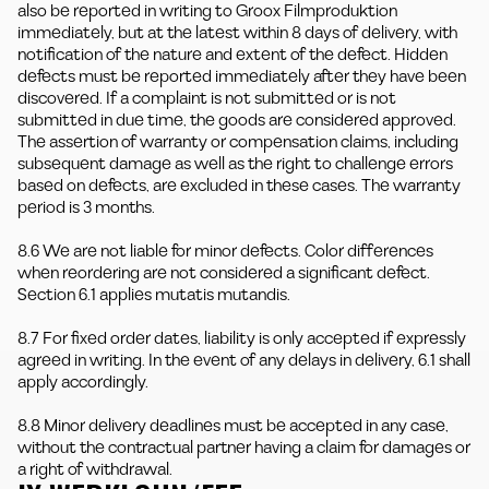
also be reported in writing to Groox Filmproduktion
immediately, but at the latest within 8 days of delivery, with
notification of the nature and extent of the defect. Hidden
defects must be reported immediately after they have been
discovered. If a complaint is not submitted or is not
submitted in due time, the goods are considered approved.
The assertion of warranty or compensation claims, including
subsequent damage as well as the right to challenge errors
based on defects, are excluded in these cases. The warranty
period is 3 months.
8.6 We are not liable for minor defects. Color differences
when reordering are not considered a significant defect.
Section 6.1 applies mutatis mutandis.
8.7 For fixed order dates, liability is only accepted if expressly
agreed in writing. In the event of any delays in delivery, 6.1 shall
apply accordingly.
8.8 Minor delivery deadlines must be accepted in any case,
without the contractual partner having a claim for damages or
a right of withdrawal.