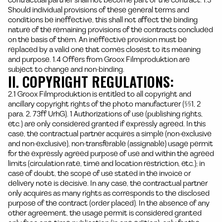
contractual partner shall not become part of the contract. 1.3
Should individual provisions of these general terms and
conditions be ineffective, this shall not affect the binding
nature of the remaining provisions of the contracts concluded
on the basis of them. An ineffective provision must be
replaced by a valid one that comes closest to its meaning
and purpose. 1.4 Offers from Groox Filmproduktion are
subject to change and non-binding.
II. COPYRIGHT REGULATIONS:
2.1 Groox Filmproduktion is entitled to all copyright and
ancillary copyright rights of the photo manufacturer (§§1, 2
para. 2, 73ff UrhG). 1 Authorizations of use (publishing rights,
etc.) are only considered granted if expressly agreed. In this
case, the contractual partner acquires a simple (non-exclusive
and non-exclusive), non-transferable (assignable) usage permit
for the expressly agreed purpose of use and within the agreed
limits (circulation rate, time and location restriction, etc.); in
case of doubt, the scope of use stated in the invoice or
delivery note is decisive. In any case, the contractual partner
only acquires as many rights as corresponds to the disclosed
purpose of the contract (order placed). In the absence of any
other agreement, the usage permit is considered granted