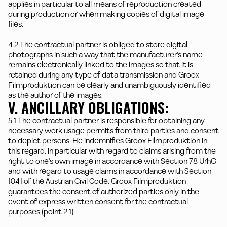
applies in particular to all means of reproduction created
during production or when making copies of digital image
files.
4.2 The contractual partner is obliged to store digital
photographs in such a way that the manufacturer's name
remains electronically linked to the images so that it is
retained during any type of data transmission and Groox
Filmproduktion can be clearly and unambiguously identified
as the author of the images.
V. ANCILLARY OBLIGATIONS:
5.1 The contractual partner is responsible for obtaining any
necessary work usage permits from third parties and consent
to depict persons. He indemnifies Groox Filmproduktion in
this regard, in particular with regard to claims arising from the
right to one's own image in accordance with Section 78 UrhG
and with regard to usage claims in accordance with Section
1041 of the Austrian Civil Code. Groox Filmproduktion
guarantees the consent of authorized parties only in the
event of express written consent for the contractual
purposes (point 2.1).