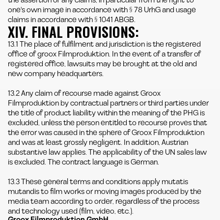
the assertion of any claims, in particular from the right to
one's own image in accordance with § 78 UrhG and usage
claims in accordance with § 1041 ABGB.
XIV. FINAL PROVISIONS:
13.1 The place of fulfilment and jurisdiction is the registered
office of groox Filmproduktion. In the event of a transfer of
registered office, lawsuits may be brought at the old and
new company headquarters.
13.2 Any claim of recourse made against Groox
Filmproduktion by contractual partners or third parties under
the title of product liability within the meaning of the PHG is
excluded, unless the person entitled to recourse proves that
the error was caused in the sphere of Groox Filmproduktion
and was at least grossly negligent. In addition, Austrian
substantive law applies. The applicability of the UN sales law
is excluded. The contract language is German.
13.3 These general terms and conditions apply mutatis
mutandis to film works or moving images produced by the
media team according to order, regardless of the process
and technology used (film, video, etc.).
Groox Filmproduktion GmbH