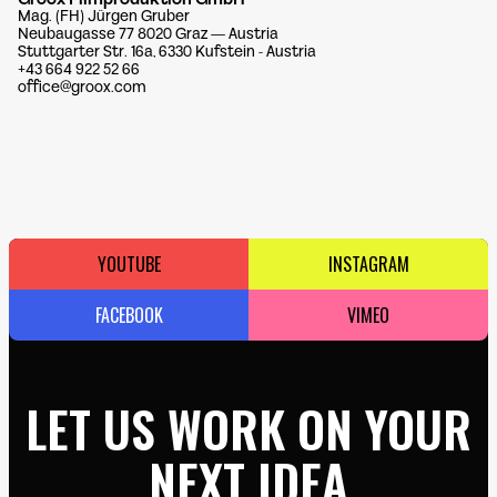
Mag. (FH) Jürgen Gruber
Neubaugasse 77 8020 Graz — Austria
Stuttgarter Str. 16a, 6330 Kufstein - Austria
+43 664 922 52 66
office@groox.com
YOUTUBE
INSTAGRAM
FACEBOOK
VIMEO
LET US WORK ON YOUR
NEXT IDEA