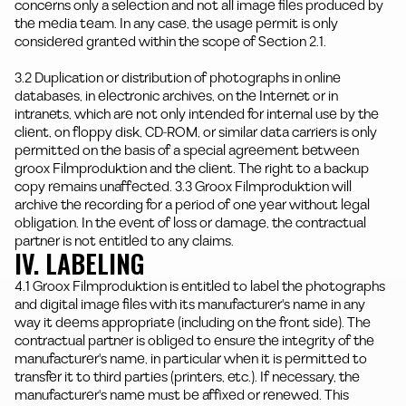
concerns only a selection and not all image files produced by
the media team. In any case, the usage permit is only
considered granted within the scope of Section 2.1.
3.2 Duplication or distribution of photographs in online
databases, in electronic archives, on the Internet or in
intranets, which are not only intended for internal use by the
client, on floppy disk, CD-ROM, or similar data carriers is only
permitted on the basis of a special agreement between
groox Filmproduktion and the client. The right to a backup
copy remains unaffected. 3.3 Groox Filmproduktion will
archive the recording for a period of one year without legal
obligation. In the event of loss or damage, the contractual
partner is not entitled to any claims.
IV. LABELING
4.1 Groox Filmproduktion is entitled to label the photographs
and digital image files with its manufacturer's name in any
way it deems appropriate (including on the front side). The
contractual partner is obliged to ensure the integrity of the
manufacturer's name, in particular when it is permitted to
transfer it to third parties (printers, etc.). If necessary, the
manufacturer's name must be affixed or renewed. This