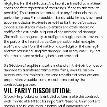
negligence in the selection. Any liability is limited to material
costs and free repetition of recordings (if and to the extent
possible). The client is not entitled to any further claims; in
particular, groox Filmproduktion is not liable for any travel and
accommodation expenses as well as for third-party costs
(models, assistants, make-up artists and other recording
staff) or for lost profit, sequential and immaterial damage.
Claims for damages only exist if gross negligence is proven on
the part of the injured party. Compensation claims expire
after 3 months from the date of knowledge of the damage
and the person causing the damage, but in any case 10 years
after the service or delivery has been provided.
6.2 Section 6.1 applies mutatis mutandis in the event of loss or
damage to transferred templates (films, layouts, display
pieces, other templates, etc.) and transferred products and
props. More valuable items must be insured by the
contractual partner.
VII. EARLY DISSOLUTION:
Groox Filmproduktion is entitled to terminate the contract
with immediate effect for important reasons. An important
reason is to be assumed in particular if bankruptcy or