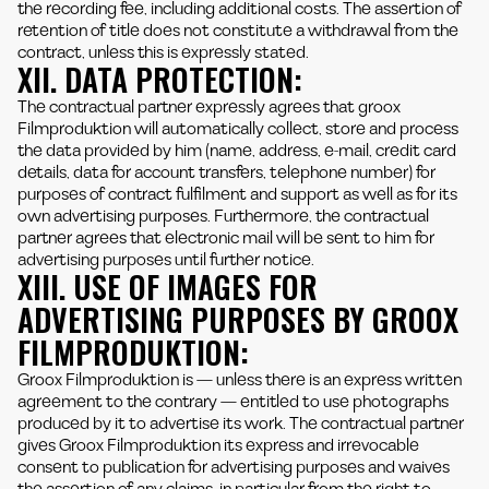
the recording fee, including additional costs. The assertion of
retention of title does not constitute a withdrawal from the
contract, unless this is expressly stated.
XII. DATA PROTECTION:
The contractual partner expressly agrees that groox
Filmproduktion will automatically collect, store and process
the data provided by him (name, address, e-mail, credit card
details, data for account transfers, telephone number) for
purposes of contract fulfilment and support as well as for its
own advertising purposes. Furthermore, the contractual
partner agrees that electronic mail will be sent to him for
advertising purposes until further notice.
XIII. USE OF IMAGES FOR
ADVERTISING PURPOSES BY GROOX
FILMPRODUKTION:
Groox Filmproduktion is — unless there is an express written
agreement to the contrary — entitled to use photographs
produced by it to advertise its work. The contractual partner
gives Groox Filmproduktion its express and irrevocable
consent to publication for advertising purposes and waives